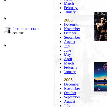
March
February
January
2006
December
Различные статьи
и
November
ссылки!
October
September
August
July
June
May
April
March
February
January
2005
December
November
October
September
August
July