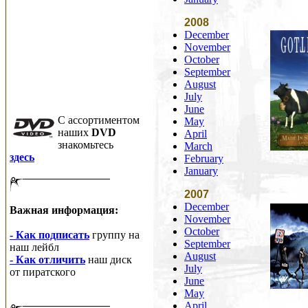
2008
December
November
October
September
August
July
June
C ассортиментом
May
наших
DVD
April
знакомьтесь
March
здесь
February
January
2007
December
Важная информация:
November
October
- Как подписать
группу на
September
наш лейбл
August
- Как отличить
наш диск
July
от пиратского
June
May
April