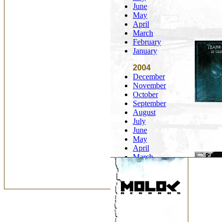
June
May
April
March
February
January
2004
December
November
October
September
August
July
June
May
April
March
February
January
2003
December
November
October