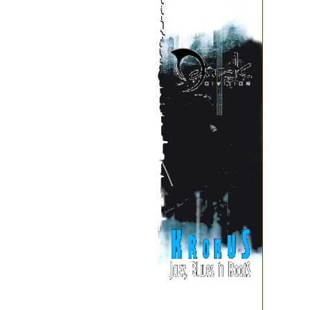
September
August
July
June
May
April
March
February
January
2002
December
November
li>
October
September
August
July
June
May
April
March
February
January
2001