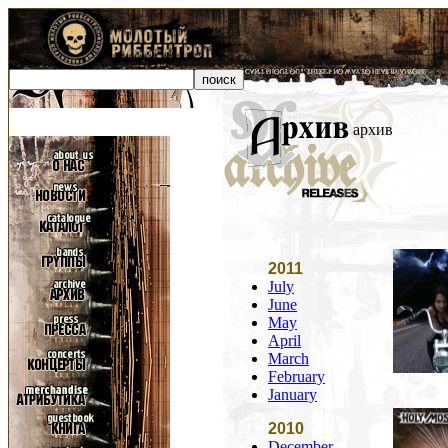
архив
2011
July
June
May
April
March
February
January
2010
December