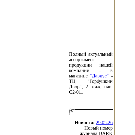
December
November
October
September
August
July
June
May
April
March
Полный актуальный
February
ассортимент
January
продукции нашей
компании - в
2000
магазине
"Даркус"
-
December
ТЦ "Горбушкин
November
Двор", 2 этаж, пав.
C2-011
Новости:
29.05.26
Новый номер
журнала DARK