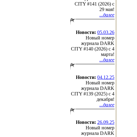
CITY #141 (2026) c
29 мая!
...далее
Новости:
05.03.26
Новый номер
журнала DARK
CITY #140 (2026) c 4
марта!
...далее
Новости:
04.12.25
Новый номер
журнала DARK
CITY #139 (2025) c 4
декабря!
...далее
Новости:
26.09.25
Новый номер
журнала DARK