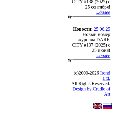
CITY #138 (2025) c
25 сентября!
...далее
Новости:
25.06.25
Новый номер
журнала DARK
CITY #137 (2025) c
25 июня!
...далее
(с)2000-2026
Irond
Ltd.
All Rights Reserved.
Design by Cradle of
Art