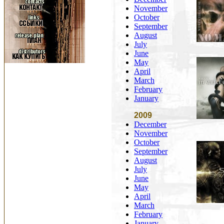
November
October
September
August
July
June
May
April
March
February
January
2009
December
November
October
September
August
July
June
May
April
March
February
January